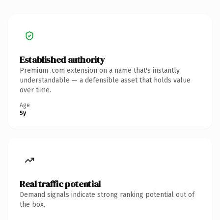
Established authority
Premium .com extension on a name that's instantly
understandable — a defensible asset that holds value
over time.
Age
5y
Real traffic potential
Demand signals indicate strong ranking potential out of
the box.