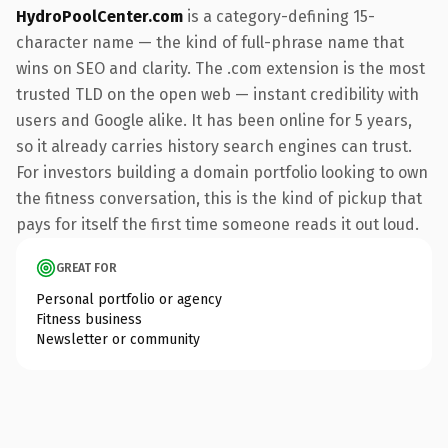
HydroPoolCenter.com
is a category-defining 15-
character name — the kind of full-phrase name that
wins on SEO and clarity. The .com extension is the most
trusted TLD on the open web — instant credibility with
users and Google alike. It has been online for 5 years,
so it already carries history search engines can trust.
For investors building a domain portfolio looking to own
the fitness conversation, this is the kind of pickup that
pays for itself the first time someone reads it out loud.
GREAT FOR
Personal portfolio or agency
Fitness business
Newsletter or community