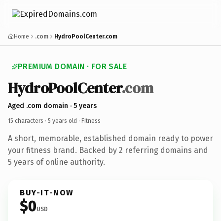
Home
.com
HydroPoolCenter.com
PREMIUM DOMAIN · FOR SALE
HydroPoolCenter
.com
Aged .com domain · 5 years
15 characters ·
5 years old
· Fitness
A short, memorable, established domain ready to power
your fitness brand. Backed by 2 referring domains and
5 years of online authority.
BUY-IT-NOW
$0
USD