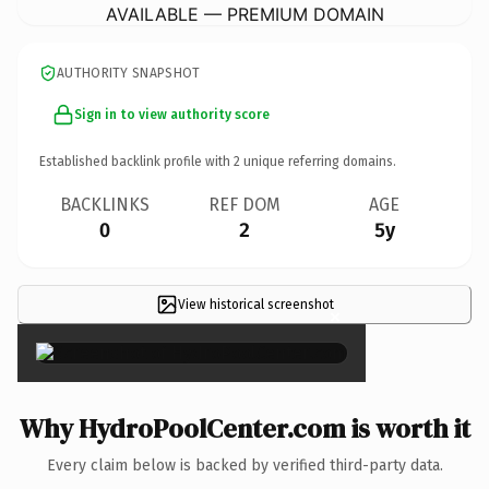
AVAILABLE — PREMIUM DOMAIN
AUTHORITY SNAPSHOT
Sign in to view authority score
Established backlink profile with
2
unique referring domains.
BACKLINKS
REF DOM
AGE
0
2
5y
View historical screenshot
×
Why HydroPoolCenter.com is worth it
Every claim below is backed by verified third-party data.