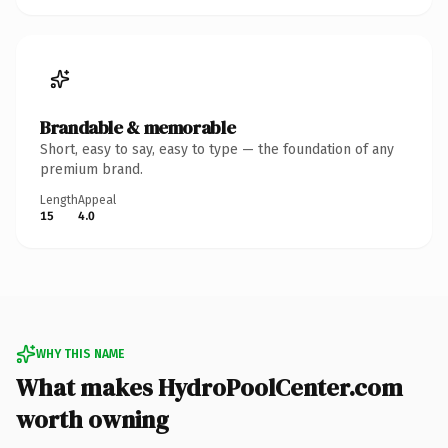
Brandable & memorable
Short, easy to say, easy to type — the foundation of any
premium brand.
Length
Appeal
15
4.0
WHY THIS NAME
What makes HydroPoolCenter.com
worth owning