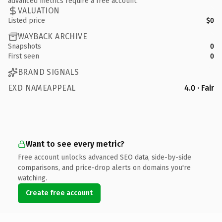
advanced metrics require a free account.
VALUATION
Listed price
$0
WAYBACK ARCHIVE
Snapshots
0
First seen
0
BRAND SIGNALS
EXD NAMEAPPEAL
4.0 · Fair
Want to see every metric?
Free account unlocks advanced SEO data, side-by-side
comparisons, and price-drop alerts on domains you're
watching.
Create free account