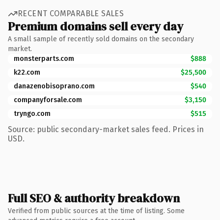
RECENT COMPARABLE SALES
Premium domains sell every day
A small sample of recently sold domains on the secondary
market.
monsterparts.com
$888
k22.com
$25,500
danazenobisoprano.com
$540
companyforsale.com
$3,150
tryngo.com
$515
Source: public secondary-market sales feed. Prices in
USD.
Full SEO & authority breakdown
Verified from public sources at the time of listing. Some