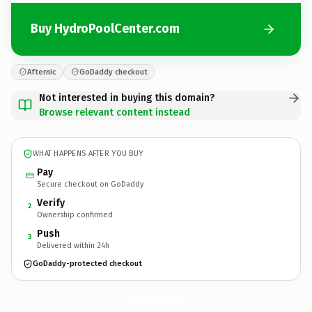
Buy HydroPoolCenter.com
Afternic
GoDaddy checkout
Not interested in buying this domain?
Browse relevant content instead
WHAT HAPPENS AFTER YOU BUY
Pay
Secure checkout on GoDaddy
Verify
2
Ownership confirmed
Push
3
Delivered within 24h
GoDaddy-protected checkout
HydroPoolCenter.
com