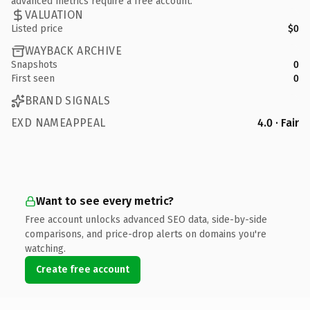
advanced metrics require a free account.
VALUATION
Listed price
$0
WAYBACK ARCHIVE
Snapshots
0
First seen
0
BRAND SIGNALS
EXD NAMEAPPEAL
4.0 · Fair
Want to see every metric?
Free account unlocks advanced SEO data, side-by-side
comparisons, and price-drop alerts on domains you're
watching.
Create free account