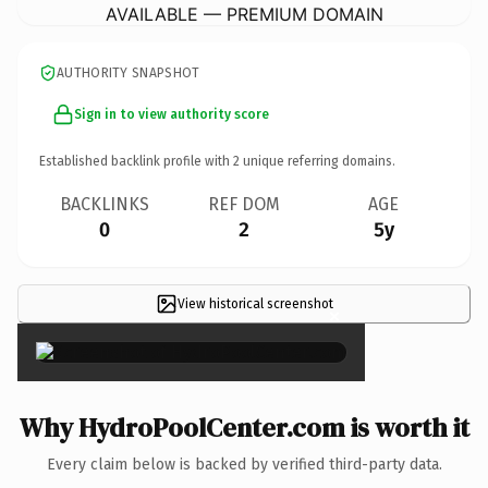
AVAILABLE — PREMIUM DOMAIN
AUTHORITY SNAPSHOT
Sign in to view authority score
Established backlink profile with
2
unique referring domains.
BACKLINKS
REF DOM
AGE
0
2
5y
View historical screenshot
×
Why HydroPoolCenter.com is worth it
Every claim below is backed by verified third-party data.