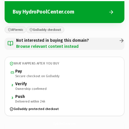
Buy HydroPoolCenter.com
Afternic
GoDaddy checkout
Not interested in buying this domain?
Browse relevant content instead
WHAT HAPPENS AFTER YOU BUY
Pay
Secure checkout on GoDaddy
Verify
2
Ownership confirmed
Push
3
Delivered within 24h
GoDaddy-protected checkout
HydroPoolCenter.
com