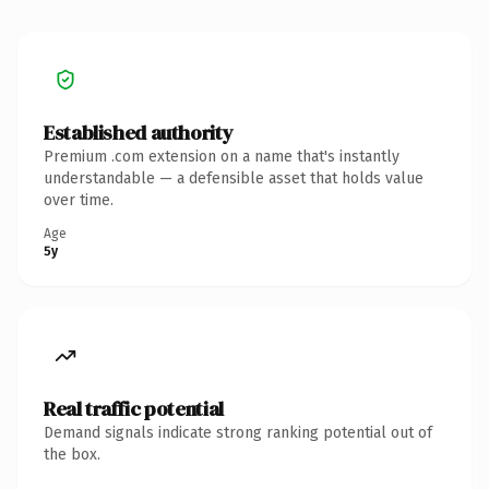
Established authority
Premium .com extension on a name that's instantly
understandable — a defensible asset that holds value
over time.
Age
5y
Real traffic potential
Demand signals indicate strong ranking potential out of
the box.