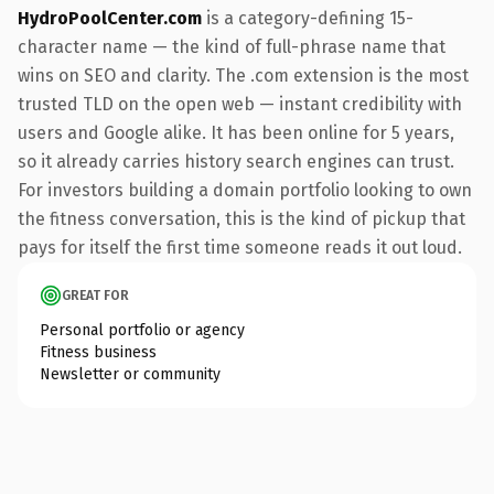
HydroPoolCenter.com
is a category-defining 15-
character name — the kind of full-phrase name that
wins on SEO and clarity. The .com extension is the most
trusted TLD on the open web — instant credibility with
users and Google alike. It has been online for 5 years,
so it already carries history search engines can trust.
For investors building a domain portfolio looking to own
the fitness conversation, this is the kind of pickup that
pays for itself the first time someone reads it out loud.
GREAT FOR
Personal portfolio or agency
Fitness business
Newsletter or community