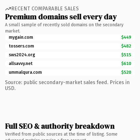
RECENT COMPARABLE SALES
Premium domains sell every day
A small sample of recently sold domains on the secondary
market.
mygain.com
$449
tossers.com
$482
sws2024.org
$515
allsavvy.net
$610
ummalqura.com
$520
Source: public secondary-market sales feed. Prices in
USD.
Full SEO & authority breakdown
Verified from public sources at the time of listing. Some