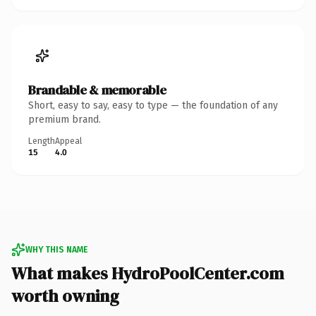
Brandable & memorable
Short, easy to say, easy to type — the foundation of any
premium brand.
Length
Appeal
15
4.0
WHY THIS NAME
What makes HydroPoolCenter.com
worth owning