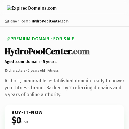
Home
.com
HydroPoolCenter.com
PREMIUM DOMAIN · FOR SALE
HydroPoolCenter
.com
Aged .com domain · 5 years
15 characters ·
5 years old
· Fitness
A short, memorable, established domain ready to power
your fitness brand. Backed by 2 referring domains and
5 years of online authority.
BUY-IT-NOW
$0
USD